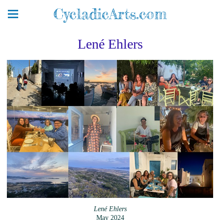
CycladicArts.com
Lené Ehlers
Lené Ehlers
May 2024