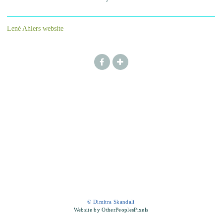
Lené Ahlers website
© Dimitra Skandali
Website by OtherPeoplesPixels