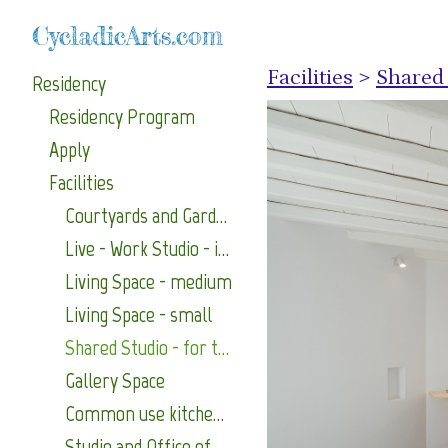
CycladicArts.com
Facilities
>
Shared 
Residency
Residency Program
Apply
Facilities
Courtyards and Gardens
Live - Work Studio - includes its own terrace
Living Space - medium
Living Space - small
Shared Studio - for two artists
Gallery Space
Common use kitchen (with traditional wood oven) and common use laundry area.
Studio and Office of the Program Coordinator.