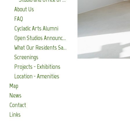
About Us
FAQ
Cycladic Arts Alumni
Open Studios Announcements
What Our Residents Say About Us
Screenings
Projects - Exhibitions
Location - Amenities
Map
News
Contact
Links