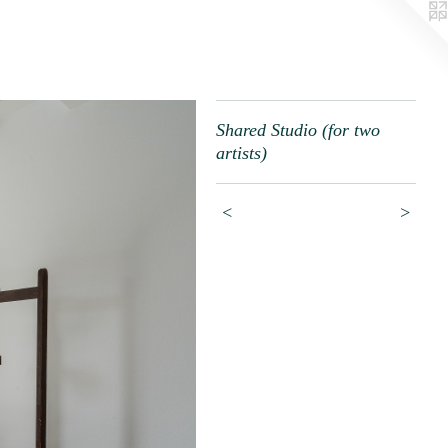
Shared Studio (for two
artists)
<
>