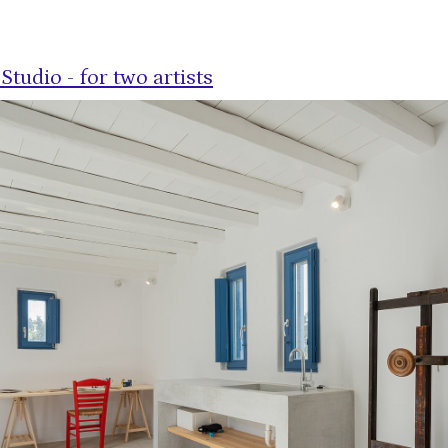
Studio - for two artists