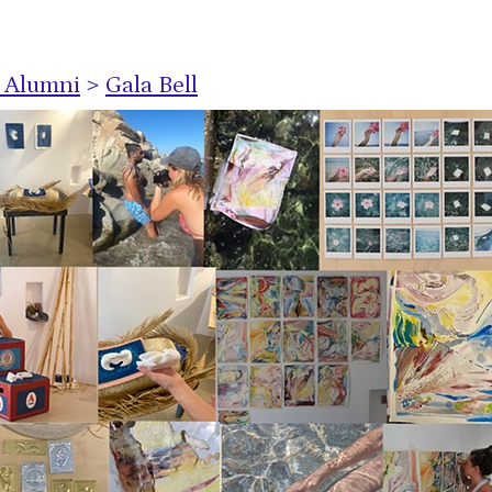
s Alumni
>
Gala Bell