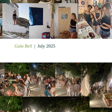
Gala Bell
July 2025