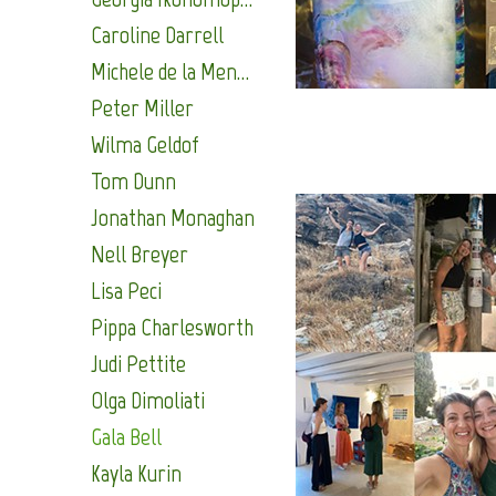
Caroline Darrell
Michele de la Menardiere
Peter Miller
Wilma Geldof
Tom Dunn
Jonathan Monaghan
Nell Breyer
Lisa Peci
Pippa Charlesworth
Judi Pettite
Olga Dimoliati
Gala Bell
Kayla Kurin