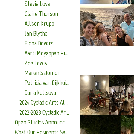
Stevie Love
Claire Thorson
Allison Krupp
Jan Blythe
Elena Devers
Aarti Meyappan Pillai
Zoe Lewis
Maren Salomon
Patricia van Dijkhuizen
Daria Koltsova
2024 Cycladic Arts Alumni
2022-2023 Cycladic Arts Alumni
Open Studios Announcements
What Our Residents Say About Us