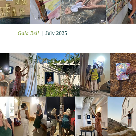
Gala Bell
July 2025