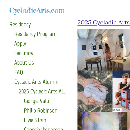
CycladicArts.com
2025 Cycladic Art
Residency
Residency Program
Apply
Facilities
About Us
FAQ
Cycladic Arts Alumni
2025 Cycladic Arts Alumni
Giorgia Valli
Philip Robinson
Livia Stein
Georgia Ikonomopoulou