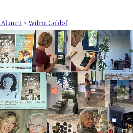
s Alumni
>
Wilma Geldof