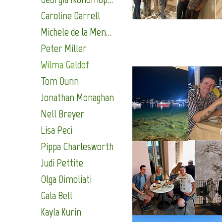
Caroline Darrell
Michele de la Menardiere
Peter Miller
Wilma Geldof
Tom Dunn
Jonathan Monaghan
Nell Breyer
Lisa Peci
Pippa Charlesworth
Judi Pettite
Olga Dimoliati
Gala Bell
Kayla Kurin