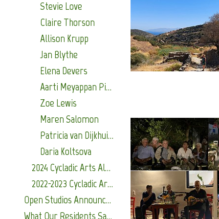
Stevie Love
Claire Thorson
Allison Krupp
Jan Blythe
Elena Devers
Aarti Meyappan Pillai
Zoe Lewis
Maren Salomon
Patricia van Dijkhuizen
Daria Koltsova
2024 Cycladic Arts Alumni
2022-2023 Cycladic Arts Alumni
Open Studios Announcements
What Our Residents Say About Us