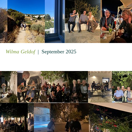
Wilma Geldof
September 2025