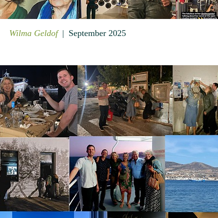
Wilma Geldof
September 2025