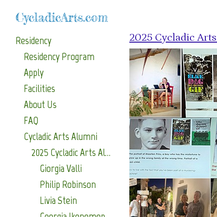
CycladicArts.com
2025 Cycladic Art
Residency
Residency Program
Apply
Facilities
About Us
FAQ
Cycladic Arts Alumni
2025 Cycladic Arts Alumni
Giorgia Valli
Philip Robinson
Livia Stein
Georgia Ikonomopoulou