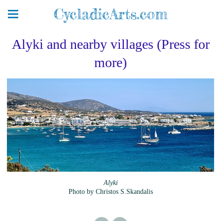
CycladicArts.com
Alyki and nearby villages (Press for
more)
Alyki
Photo by Christos S.Skandalis