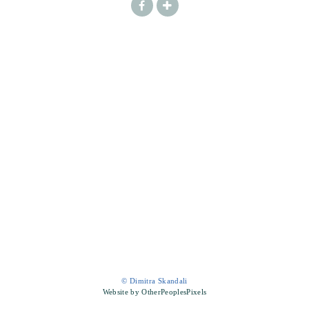
© Dimitra Skandali
Website by OtherPeoplesPixels