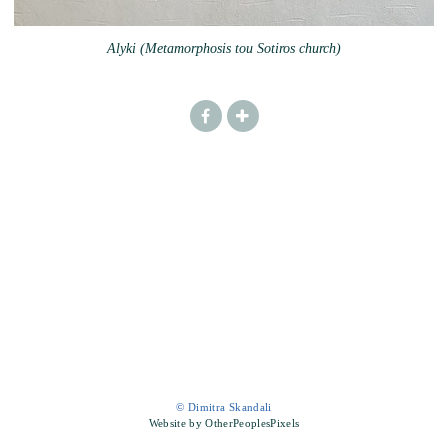
Alyki (Metamorphosis tou Sotiros church)
© Dimitra Skandali
Website by OtherPeoplesPixels