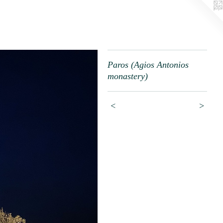
Paros (Agios Antonios
monastery)
<
>