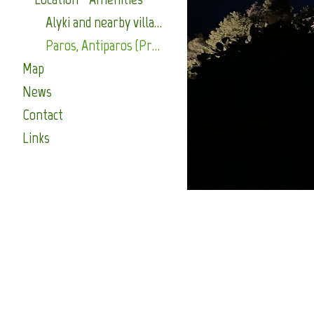
Alyki and nearby villages (Press for more)
Paros, Antiparos (Press for more)
Map
News
Contact
Links