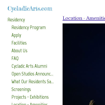
CycladicArts.com
Location - Ameniti
Residency
Residency Program
Apply
Facilities
About Us
FAQ
Cycladic Arts Alumni
Open Studios Announcements
What Our Residents Say About Us
Screenings
Projects - Exhibitions
Location - Amenities