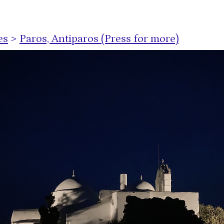
es
>
Paros, Antiparos (Press for more)