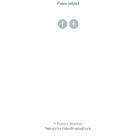
Paros inland
© Dimitra Skandali
Website by OtherPeoplesPixels