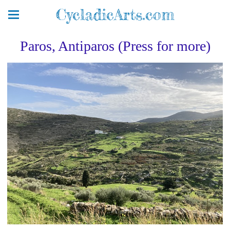
CycladicArts.com
Paros, Antiparos (Press for more)