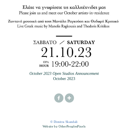
October 2023 Open Studios Announcement
October 2023
© Dimitra Skandali
Website by OtherPeoplesPixels