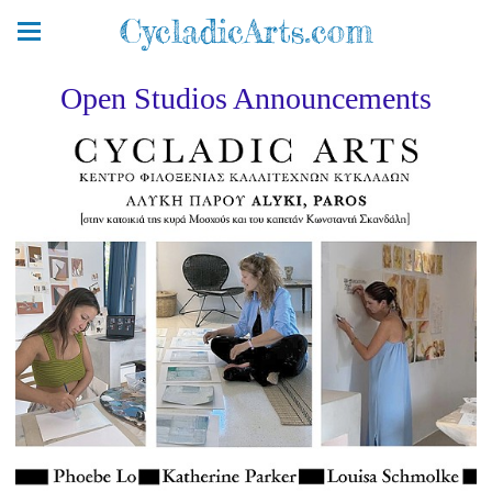
CycladicArts.com
Open Studios Announcements