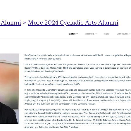
s Alumni
>
More 2024 Cycladic Arts Alumni