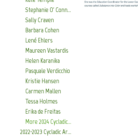
Stephanie O' Connor
Sally Craven
Barbara Cohen
Lené Ehlers
Maureen Vastardis
Helen Karanika
Pasquale Verdicchio
Kristie Hansen
Carmen Mallen
Tessa Holmes
Erika de Freitas
More 2024 Cycladic Arts Alumni
2022-2023 Cycladic Arts Alumni