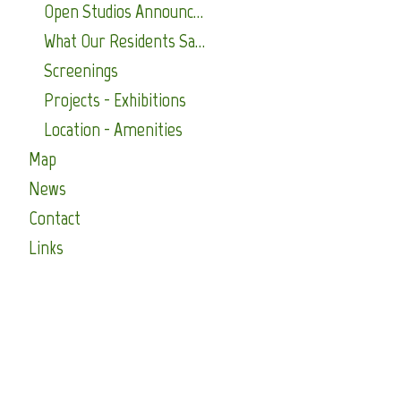
Open Studios Announcements
What Our Residents Say About Us
Screenings
Projects - Exhibitions
Location - Amenities
Map
News
Contact
Links