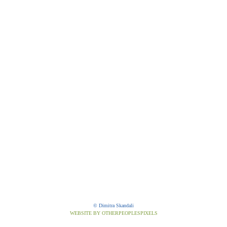
© Dimitra Skandali
WEBSITE BY OTHERPEOPLESPIXELS