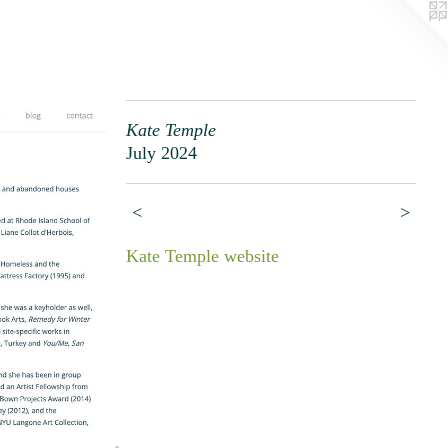
Kate Temple
July 2024
<
>
Kate Temple website