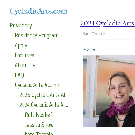
CycladicArts.com
2024 Cycladic Art
Residency
Residency Program
Apply
Facilities
About Us
FAQ
Cycladic Arts Alumni
2025 Cycladic Arts Alumni
2024 Cycladic Arts Alumni
Rola Nashef
Jessica Snow
Kate Temple