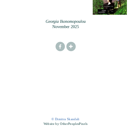
Georgia Ikonomopoulou
November 2025
© Dimitra Skandali
Website by OtherPeoplesPixels