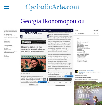
CycladicArts.com
Georgia Ikonomopoulou