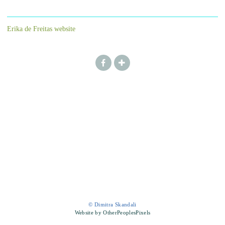
Erika de Freitas website
© Dimitra Skandali
Website by OtherPeoplesPixels