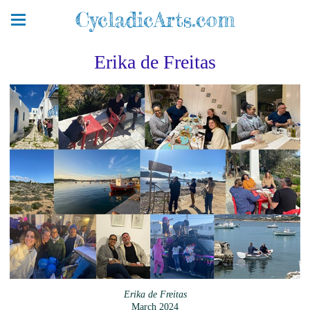
CycladicArts.com
Erika de Freitas
Erika de Freitas
March 2024