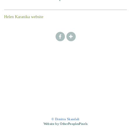
Helen Karanika website
© Dimitra Skandali
Website by OtherPeoplesPixels