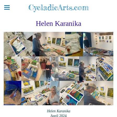
CycladicArts.com
Helen Karanika
Helen Karanika
April 2024