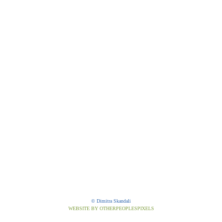
© Dimitra Skandali
WEBSITE BY OTHERPEOPLESPIXELS