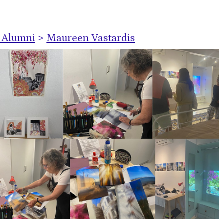
s Alumni
>
Maureen Vastardis