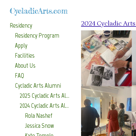
CycladicArts.com
2024 Cycladic Art
Residency
Residency Program
Apply
Facilities
About Us
FAQ
Cycladic Arts Alumni
2025 Cycladic Arts Alumni
2024 Cycladic Arts Alumni
Rola Nashef
Jessica Snow
Kate Temple