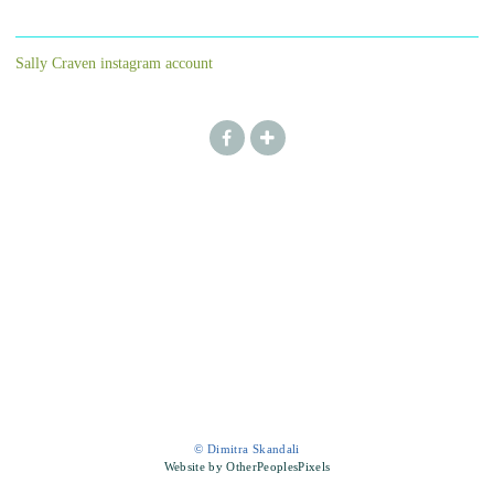
Sally Craven instagram account
© Dimitra Skandali
Website by OtherPeoplesPixels