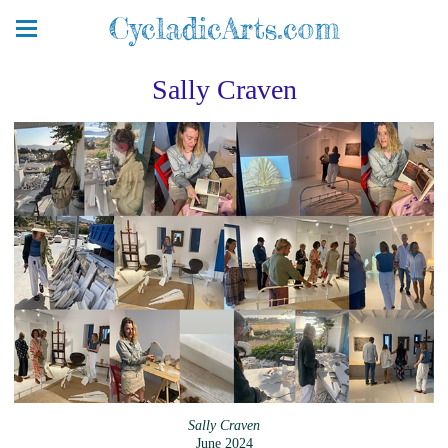
CycladicArts.com
Sally Craven
Sally Craven
June 2024