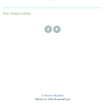
Kate Temple website
© Dimitra Skandali
Website by OtherPeoplesPixels