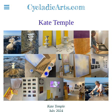
CycladicArts.com
Kate Temple
Kate Temple
July 2024