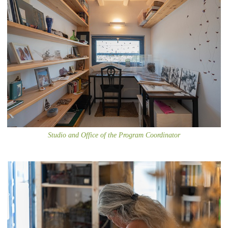
Studio and Office of the Program Coordinator