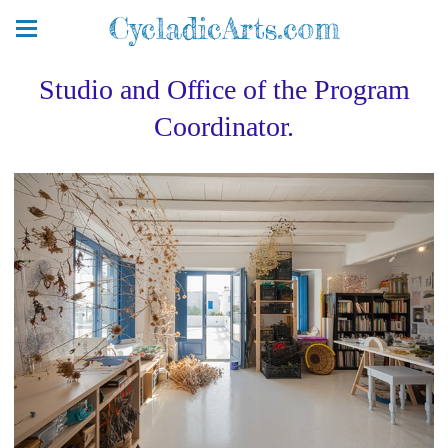
CycladicArts.com
Studio and Office of the Program
Coordinator.