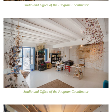
Studio and Office of the Program Coordinator
Studio and Office of the Program Coordinator