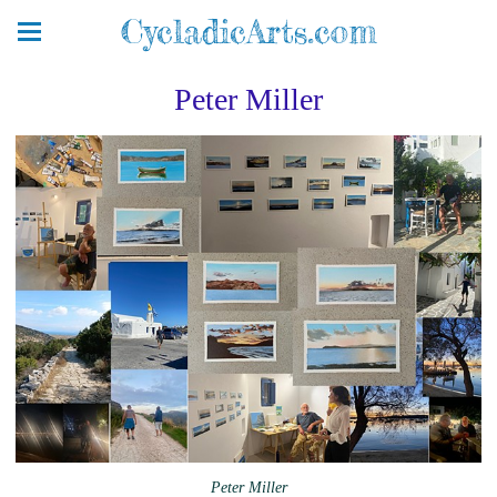
CycladicArts.com
Peter Miller
Peter Miller