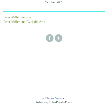
October 2025
Peter Miller website
Peter Miller and Cycladic Arts
© Dimitra Skandali
Website by OtherPeoplesPixels