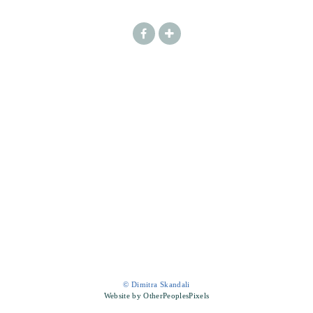
© Dimitra Skandali
Website by OtherPeoplesPixels