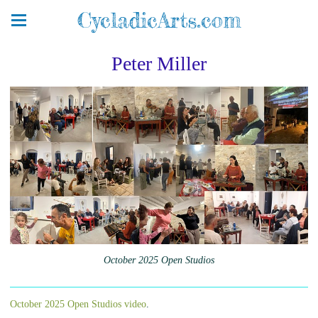
CycladicArts.com
Peter Miller
October 2025 Open Studios
October 2025 Open Studios video
.